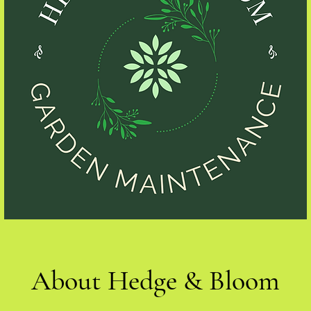
About Hedge & Bloom