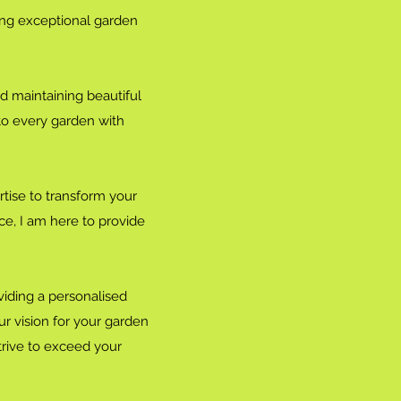
ing exceptional garden
nd maintaining beautiful
 to every garden with
tise to transform your
e, I am here to provide
iding a personalised
ur vision for your garden
 strive to exceed your