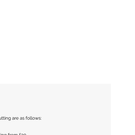
tting are as follows: