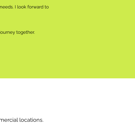
eeds. I look forward to
journey together.
ercial locations.