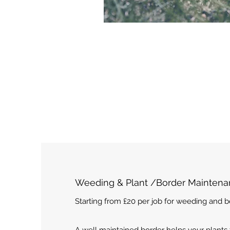
Weeding & Plant /Border Mainten
Starting from £20 per job for weeding and 