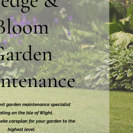
edge &
Bloom
Garden
ntenance
nt garden maintenance specialist
ting on the Isle of Wight.
oke careplan for your garden to the
highest level.