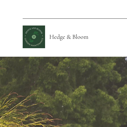
Hedge & Bloom