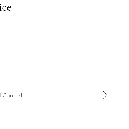
ice
 Control