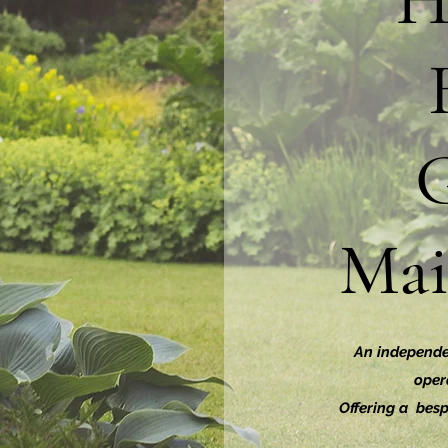
H
Mai
An independe
opera
Offering a besp