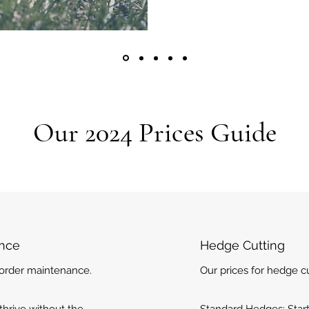
Our 2024 Prices Guide
ance
Hedge Cutting
border maintenance.
Our prices for hedge cu