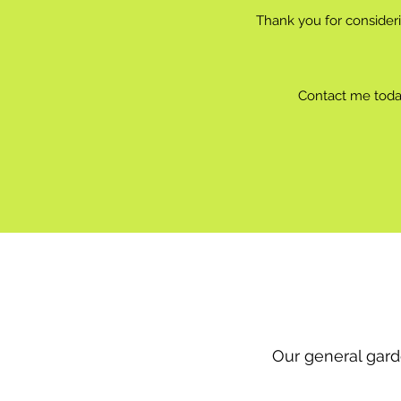
Thank you for consider
Contact me today
Our general gard