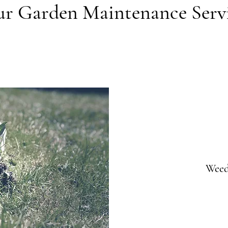
r Garden Maintenance Serv
Weed