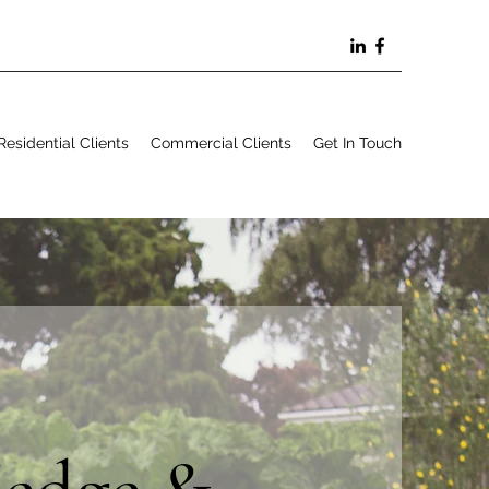
Residential Clients
Commercial Clients
Get In Touch