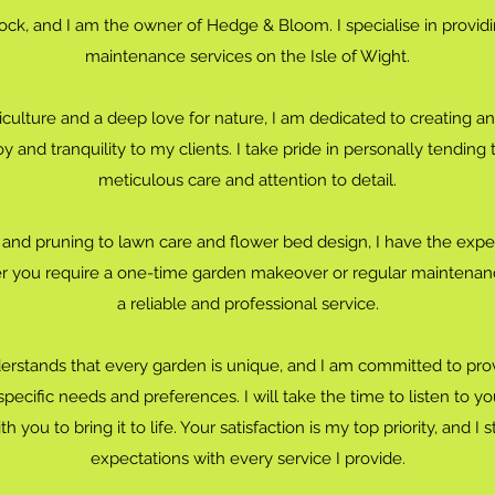
ck, and I am the owner of Hedge & Bloom. I specialise in provid
maintenance services on the Isle of Wight.
iculture and a deep love for nature, I am dedicated to creating a
oy and tranquility to my clients. I take pride in personally tending
meticulous care and attention to detail.
nd pruning to lawn care and flower bed design, I have the exper
 you require a one-time garden makeover or regular maintenanc
a reliable and professional service.
stands that every garden is unique, and I am committed to prov
ecific needs and preferences. I will take the time to listen to yo
 you to bring it to life. Your satisfaction is my top priority, and I
expectations with every service I provide.