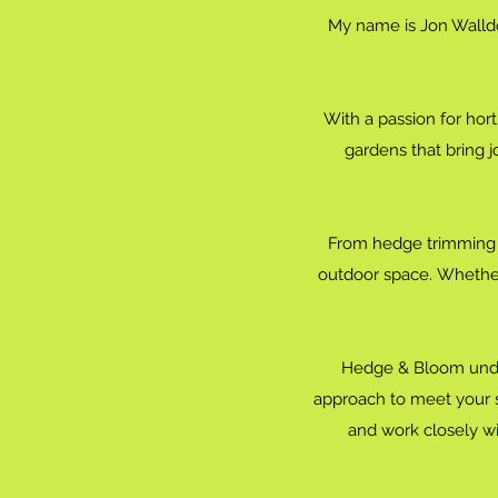
My name is Jon Walldo
With a passion for hort
gardens that bring j
From hedge trimming a
outdoor space. Whether
Hedge & Bloom under
approach to meet your sp
and work closely with