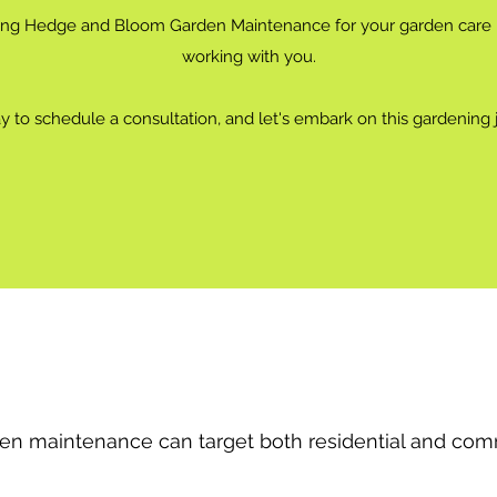
ing Hedge and Bloom Garden Maintenance for your garden care n
working with you.
 to schedule a consultation, and let's embark on this gardening 
en maintenance can target both residential and comm